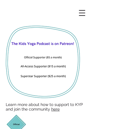
Learn more about how to support to KYP
and join the community
here