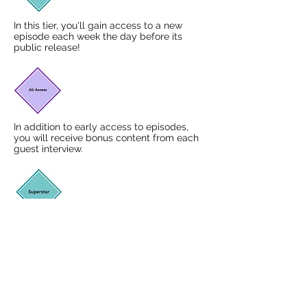
In this tier, you'll gain access to a new
episode each week the day before its
public release!
In addition to early access to episodes,
you will receive bonus content from each
guest interview.
On top of early access and bonus content,
you will become a member of the KYP
Superstar Community which involves
monthly Zoom gatherings offering support
and practical knowledge for our kids yoga
community. You'll also get a monthly
shout out at the beginning of an episode
saying your name and your kids yoga